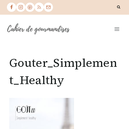
Skip
to
content
Gouter_Simplemen
t_Healthy