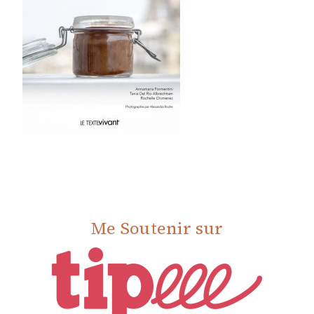
Me Soutenir sur