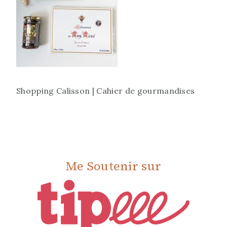
Shopping Calisson | Cahier de gourmandises
Me Soutenir sur