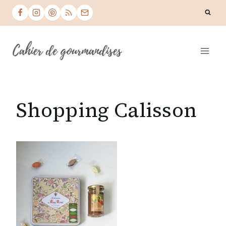
Skip
to
content
Shopping Calisson